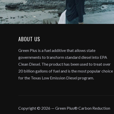
ABOUT US
Green Plus is a fuel additive that allows state
governments to transform standard diesel into EPA
Clean Diesel. The product has been used to treat over
20 billion gallons of fuel and is the most popular choice
for the Texas Low Emission Diesel program.
Copyright © 2026 — Green Plus® Carbon Reduction