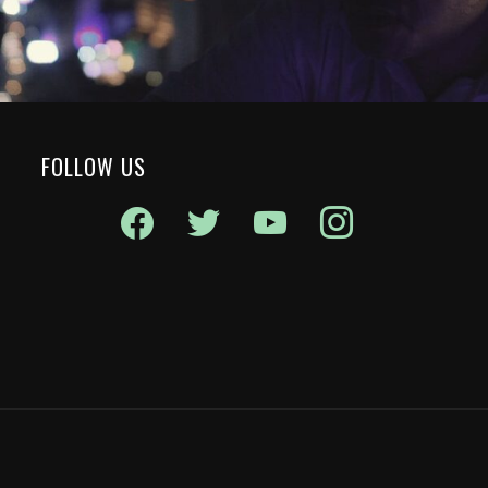
FOLLOW US
facebook
twitter
youtube
instagram