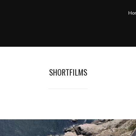
Ho
SHORTFILMS