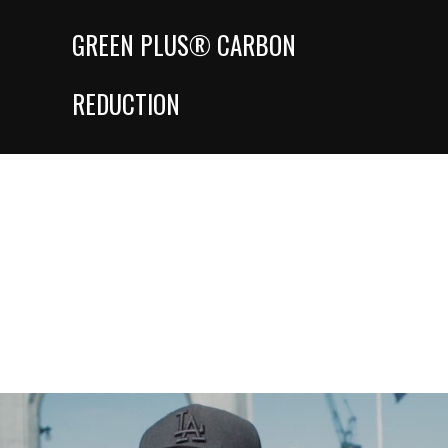
GREEN PLUS® CARBON
REDUCTION