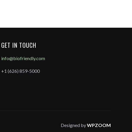
GET IN TOUCH
info@biofriendly.com
+1 (626) 859-5000
Designed by
WPZOOM